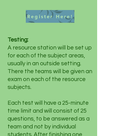
Register Here!
Testing:
A resource station will be set up
for each of the subject areas,
usually in an outside setting.
There the teams will be given an
exam on each of the resource
subjects.
Each test will have a 25-minute
time limit and will consist of 25
questions, to be answered as a
team and not by individual
students. After finishing one