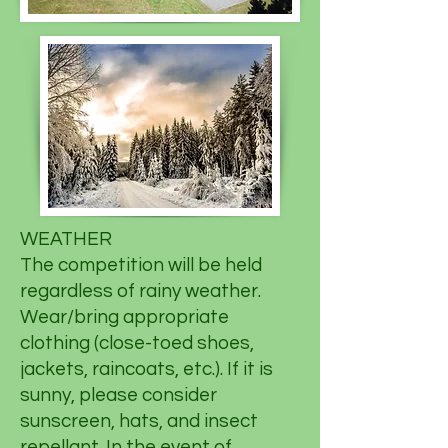
WEATHER
The competition will be held
regardless of rainy weather.
Wear/bring appropriate
clothing (close-toed shoes,
jackets, raincoats, etc.). If it is
sunny, please consider
sunscreen, hats, and insect
repellant. In the event of