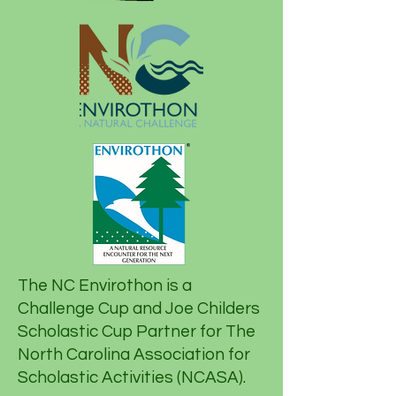
The NC Envirothon is a
Challenge Cup and Joe Childers
Scholastic Cup Partner for The
North Carolina Association for
Scholastic Activities (NCASA).