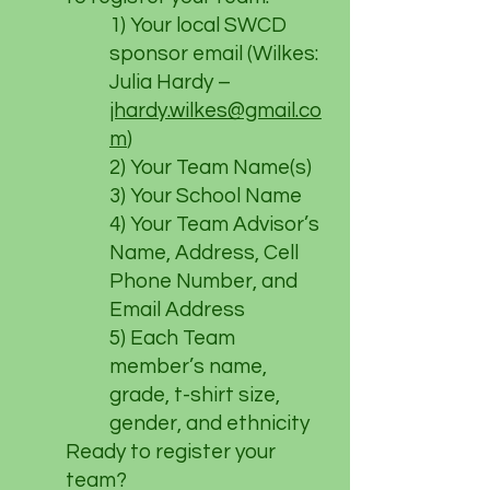
1) Your local SWCD
sponsor email (Wilkes:
Julia Hardy –
jhardy.wilkes@gmail.co
m
)
2) Your Team Name(s)
3) Your School Name
4) Your Team Advisor’s
Name, Address, Cell
Phone Number, and
Email Address
5) Each Team
member’s name,
grade, t-shirt size,
gender, and ethnicity
Ready to register your
team?