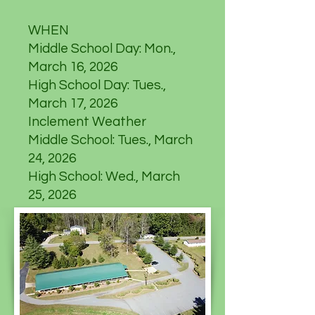
WHEN
Middle School Day: Mon.,
March 16, 2026
High School Day: Tues.,
March 17, 2026
Inclement Weather
Middle School: Tues., March
24, 2026
High School: Wed., March
25, 2026