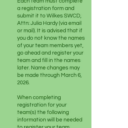
Each team must complete
a registration form and
submit it to Wilkes SWCD,
Attn: Julia Hardy (via email
or mail). It is advised that if
you do not know the names
of your team members yet,
go ahead and register your
team and fill in the names
later. Name changes may
be made through March 6,
2026.
When completing
registration for your
team(s) the following
information will be needed
to register your team.