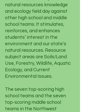
natural resources knowledge
and ecology field day against
other high school and middle
school teams. It stimulates,
reinforces, and enhances
students’ interest in the
environment and our state’s
natural resources. Resource
subject areas are Soils/Land
Use, Forestry, Wildlife, Aquatic
Ecology, and Current
Environmental Issues.
The seven top-scoring high
school teams and the seven
top-scoring middle school
teams in the Northwest