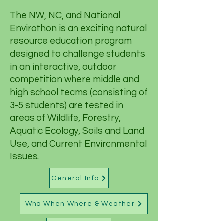
The NW, NC, and National
Envirothon is an exciting natural
resource education program
designed to challenge students
in an interactive, outdoor
competition where middle and
high school teams (consisting of
3-5 students) are tested in
areas of Wildlife, Forestry,
Aquatic Ecology, Soils and Land
Use, and Current Environmental
Issues.
General Info
Who When Where & Weather