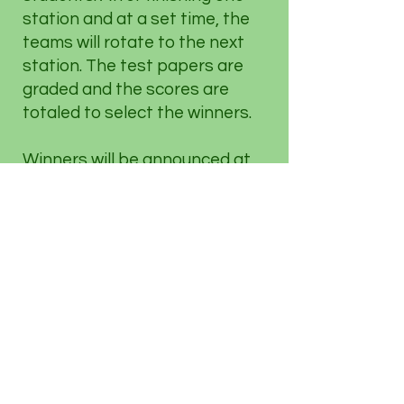
station and at a set time, the
teams will rotate to the next
station. The test papers are
graded and the scores are
totaled to select the winners.
Winners will be announced at
the end of day's event.