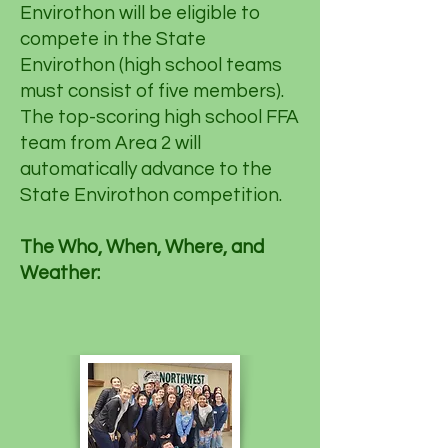
Envirothon will be eligible to
compete in the State
Envirothon (high school teams
must consist of five members).
The top-scoring high school FFA
team from Area 2 will
automatically advance to the
State Envirothon competition.
The Who, When, Where, and
Weather: