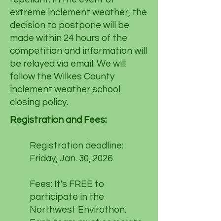
extreme inclement weather, the
decision to postpone will be
made within 24 hours of the
competition and information will
be relayed via email. We will
follow the Wilkes County
inclement weather school
closing policy.
Registration and Fees:
Registration deadline:
Friday, Jan. 30, 2026
Fees: It's FREE to
participate in the
Northwest Envirothon.