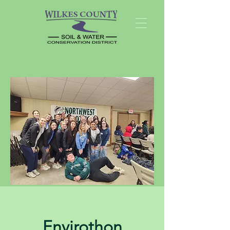
Envirothon