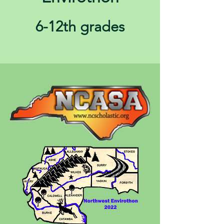
6-12th grades