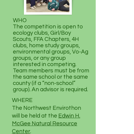
WHO
The competition is open to
ecology clubs, Girl/Boy
Scouts, FFA Chapters, 4H
clubs, home study groups,
environmental groups, Vo-Ag
groups, or any group
interested in competing.
Team members must be from
the same school or the same
county (if a “non-school”
group). An advisor is required.
WHERE
The Northwest Envirothon
will be held at the
Edwin H.
McGee Natural Resource
Center
.