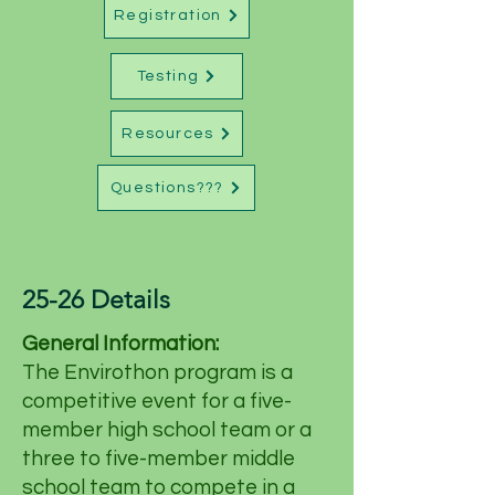
Registration
Testing
Resources
Questions???
25-26 Details
General Information:
The Envirothon program is a
competitive event for a five-
member high school team or a
three to five-member middle
school team to compete in a