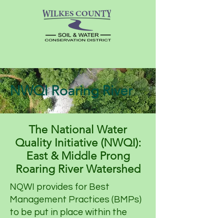
NWQI Roaring River
The National Water
Quality Initiative (NWQI):
East & Middle Prong
Roaring River Watershed
NQWI provides for Best
Management Practices (BMPs)
to be put in place within the