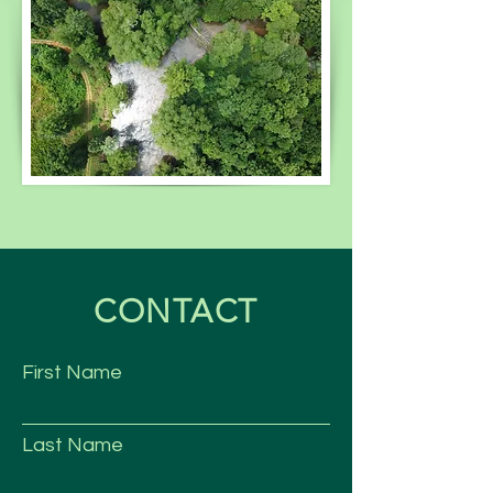
CONTACT
First Name
Last Name