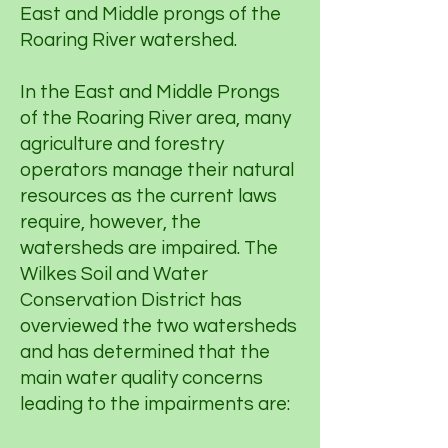
East and Middle prongs of the
Roaring River watershed.
In the East and Middle Prongs
of the Roaring River area, many
agriculture and forestry
operators manage their natural
resources as the current laws
require, however, the
watersheds are impaired. The
Wilkes Soil and Water
Conservation District has
overviewed the two watersheds
and has determined that the
main water quality concerns
leading to the impairments are: