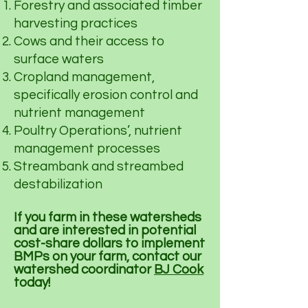
Forestry and associated timber
harvesting practices
Cows and their access to
surface waters
Cropland management,
specifically erosion control and
nutrient management
Poultry Operations’, nutrient
management processes
Streambank and streambed
destabilization
If you farm in these watersheds
and are interested in potential
cost-share dollars to implement
BMPs on your farm, contact our
watershed coordinator
BJ Cook
today!