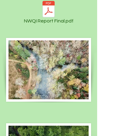
NWQI Report Final.pdf