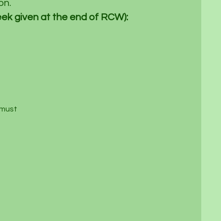
n.​
ek given at the end of RCW):
 must