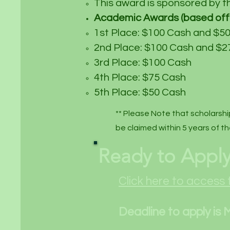
This award is sponsored by t
Academic Awards (based off 
1st Place: $100 Cash and $50
2nd Place: $100 Cash and $27
3rd Place: $100 Cash
4th Place: $75 Cash
5th Place: $50 Cash
** Please Note that scholarshi
be claimed within 5 years of th
Ready to Appl
Click here to access 
Deadline to apply is 