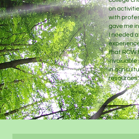
college ch
on activit
with profes
gave me ins
I needed a
experienc
that RCW h
invaluable
in agricult
resources.