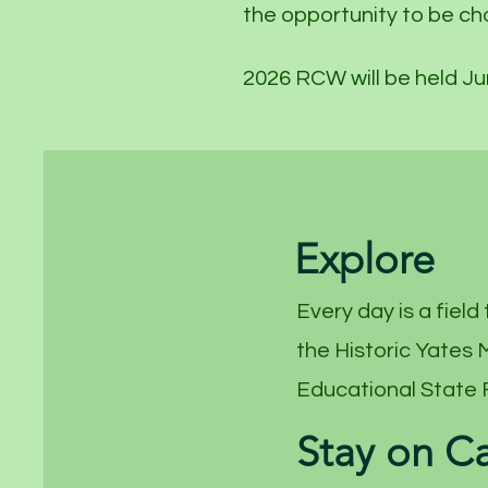
the opportunity to be ch
2026 RCW will be held Ju
Explore
Every day is a field 
the Historic Yates
Educational State 
Stay on 