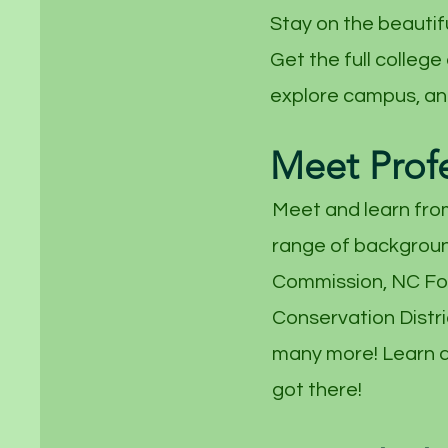
Stay on the beautif
Get the full college
explore campus, and
Meet Prof
Meet and learn fro
range of backgroun
Commission, NC For
Conservation Distri
many more! Learn a
got there!