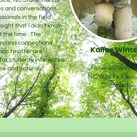
oice, NC State. Hands
ies and conversations
sionals in the field
ight that I didn't know
t the time. The
es and connections
Kailee Wint
as to offer are
 for students interested
Fisheries Techni
ure and natural
NC Wildlife Reso
"
Commission