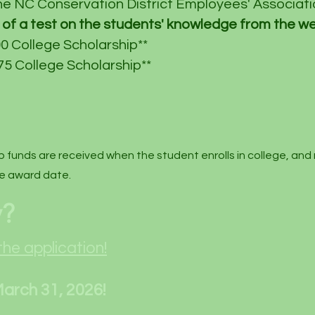
he NC Conservation District Employees' Associatio
of a test on the
students'
knowledge from the we
0 College Scholarship**
5 College Scholarship**
p funds are received when the student enrolls in college, and
e award date. ​
y?
the application!
March 31, 2026!