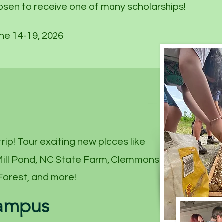
osen to receive one of many scholarships!
ne 14-19, 2026
trip! Tour exciting new places like
 Mill Pond, NC State Farm, Clemmons
Forest, and more!
Campus