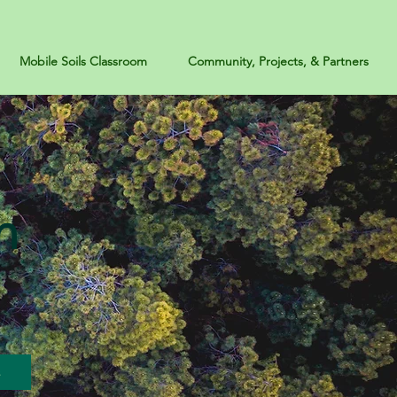
Mobile Soils Classroom
Community, Projects, & Partners
n
s