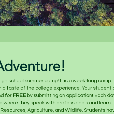
 Adventure!
high school summer camp! It is a week-long camp
 a taste of the college experience. Your student
nd for
FREE
by submitting an application! Each da
ce where they speak with professionals and learn
 Resources, Agriculture, and Wildlife. Students ha