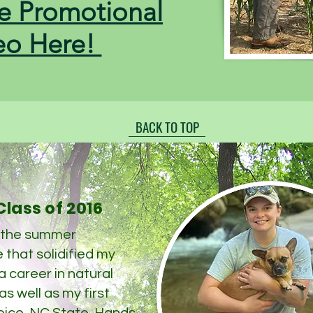
e Promotional
eo Here!
BACK TO TOP
lass of 2016
 the summer
 that solidified my
 a career in natural
s well as my first