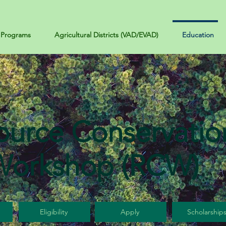
Programs
Agricultural Districts (VAD/EVAD)
Education
ource Conservatio
Workshop (RCW)
Eligibility
Apply
Scholarship