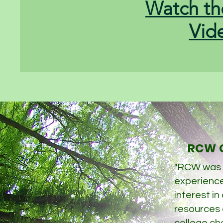
Watch th
Vid
RCW C
"RCW was
experience
interest in
resources a