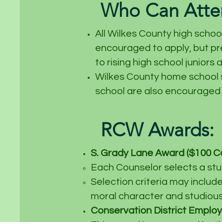
Who Can Att
All Wilkes County high schoo
encouraged to apply, but pr
to rising high school juniors 
Wilkes County home school s
school are also encouraged 
RCW Awards:
S. Grady Lane
Award ($100 Ca
Each Counselor selects a stu
Selection criteria may includ
moral character and studious 
Conservation District Employe