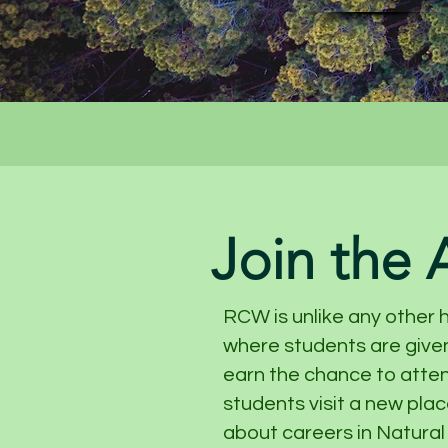
Join the
RCW is unlike any other 
where students are given
earn the chance to atte
students visit a new pla
about careers in Natural