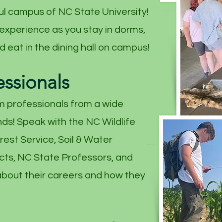
ul campus of NC State University!
 experience as you stay in dorms,
 eat in the dining hall on campus!
essionals
m professionals from a wide
ds! Speak with the NC Wildlife
est Service, Soil & Water
cts, NC State Professors, and
bout their careers and how they