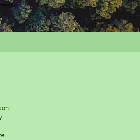
 can
y
ve