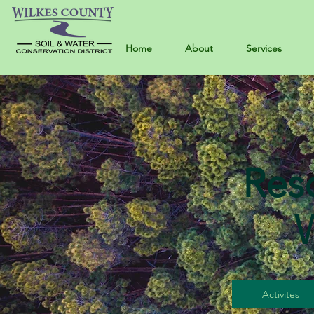
Home
About
Services
Res
Activites