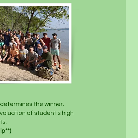
determines the winner. ​
valuation of student's high
ts.
**) ​