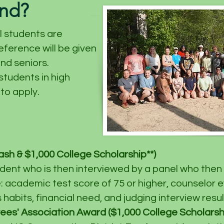
end?
l students are
eference will be given
and seniors.
tudents in high
to apply.
sh & $1,000 College Scholarship**)
dent who is then interviewed by a panel who then 
e: academic test score of 75 or higher, counselor e
habits, financial need, and judging interview resul
es' Association Award ($1,000 College Scholarship