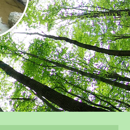
ers
cian
urces