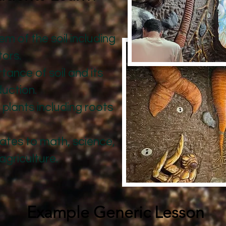
 of the soil including
tors.
tance of soil and its
duction.
f plants including roots
ates to math, science,
agriculture.
Example Generic Lesson