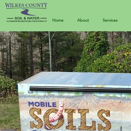
Home
About
Services