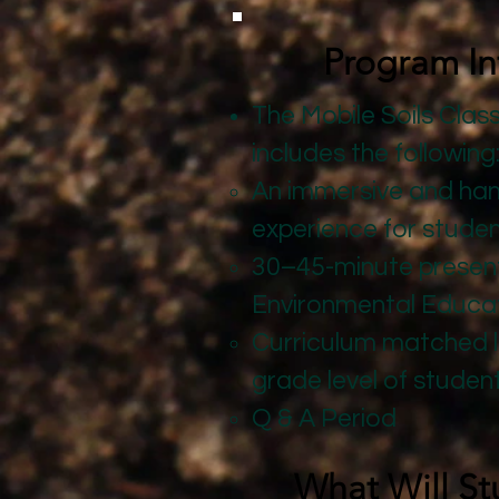
Program In
The Mobile Soils Cla
includes the following
An immersive and ha
experience for students
30–45-minute present
Environmental Educa
Curriculum matched 
grade level of studen
Q & A Period
What Will St