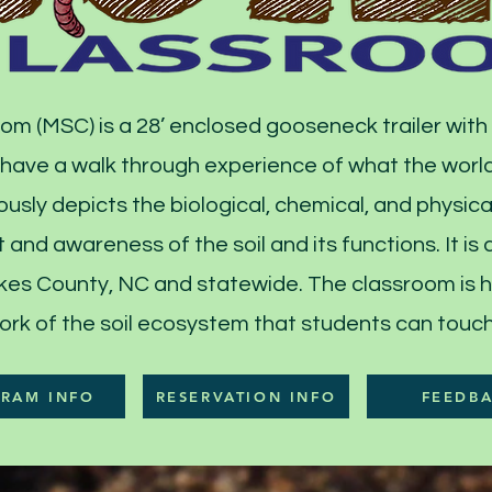
om (MSC) is a 28’ enclosed gooseneck trailer with
 have a walk through experience of what the world
usly depicts the biological, chemical, and physical
 and awareness of the soil and its functions. It is
Wilkes County, NC and statewide. The classroom is
ork of the soil ecosystem that students can touch 
RAM INFO
RESERVATION INFO
FEEDB