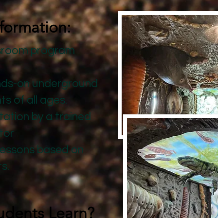
formation:
ssroom program
:
nds-on underground
 of all ages. ​
ation by a trained
tor
lessons based on
ts.
udents Learn?