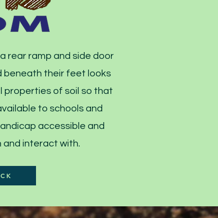
 a rear ramp and side door
 beneath their feet looks
 properties of soil so that
 available to schools and
 handicap accessible and
and interact with.​
ACK