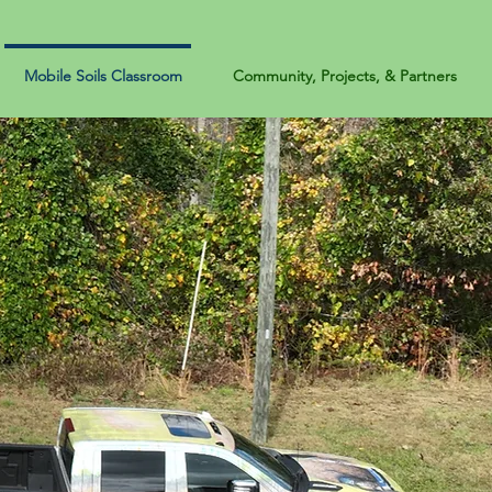
Mobile Soils Classroom
Community, Projects, & Partners