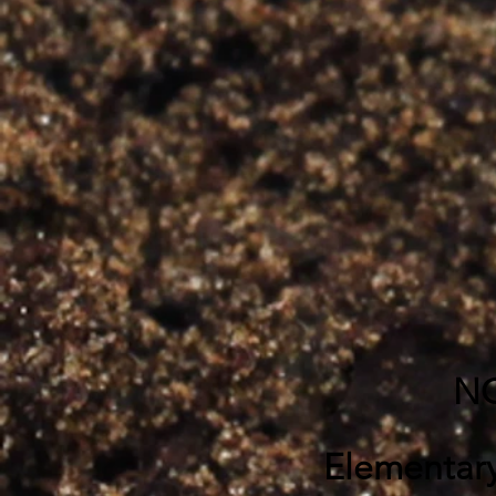
NC
Elementar