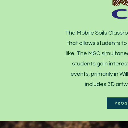
The Mobile Soils Classro
that allows students to
like. The MSC simultaneo
students gain interest
events, primarily in 
includes 3D artw
PROG