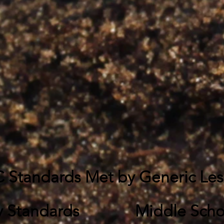
 Standards Met by Generic Le
y Standards
Middle Scho