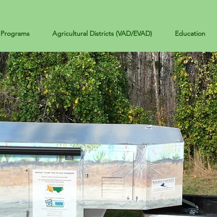
Programs
Agricultural Districts (VAD/EVAD)
Education