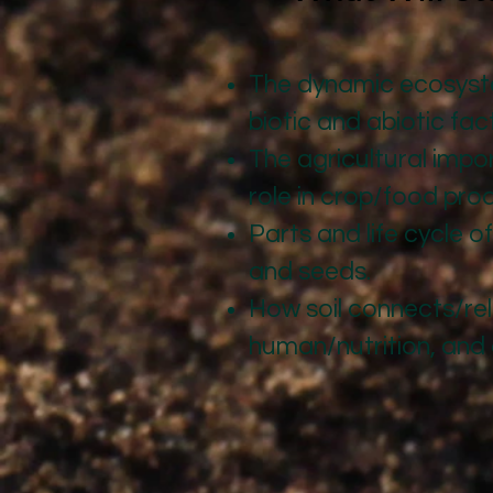
The dynamic ecosystem
biotic and abiotic fac
The agricultural impor
role in crop/food pro
Parts and life cycle o
and seeds.
How soil connects/rel
human/nutrition, and 