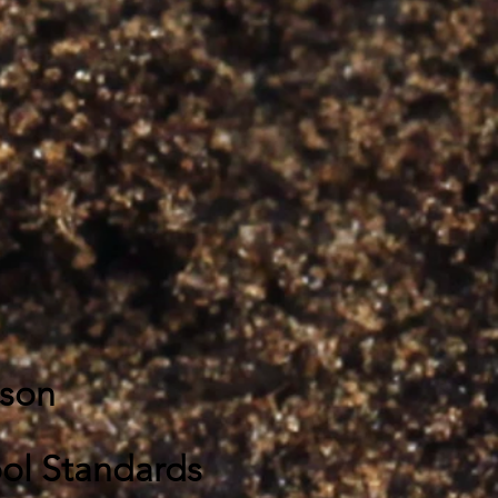
sson
ol Standards